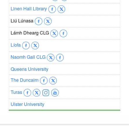
Linen Hall Library
Liú Lúnasa
Lámh Dhearg CLG
Líofa
Naomh Gall CLG
Queens University
The Duncairn
Turas
Ulster University