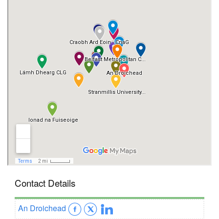
Contact Details
An Droichead