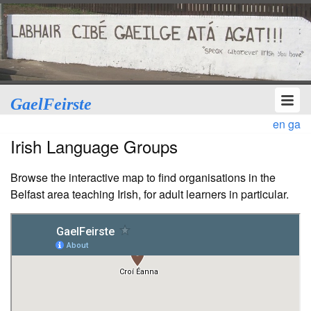
GaelFeirste
en
ga
Irish Language Groups
Browse the interactive map to find organisations in the
Belfast area teaching Irish, for adult learners in particular.