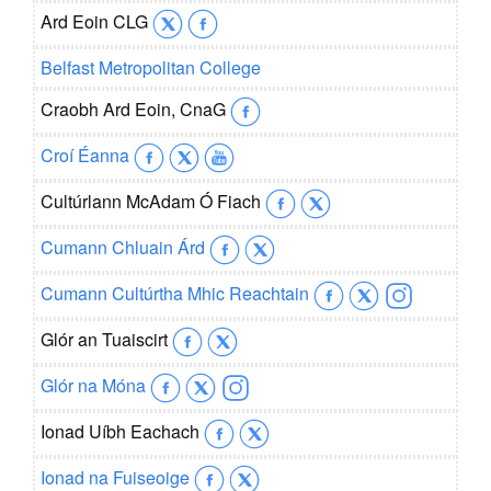
Ard Eoin CLG
Belfast Metropolitan College
Craobh Ard Eoin, CnaG
Croí Éanna
Cultúrlann McAdam Ó Fiach
Cumann Chluain Árd
Cumann Cultúrtha Mhic Reachtain
Glór an Tuaiscirt
Glór na Móna
Ionad Uíbh Eachach
Ionad na Fuiseoige